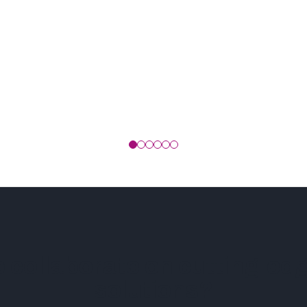
o collaborate on cutting-e
solutions?