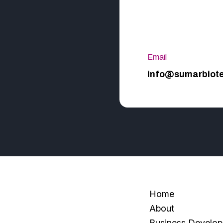
Email
info@sumarbiot
Home
About
Business Develo