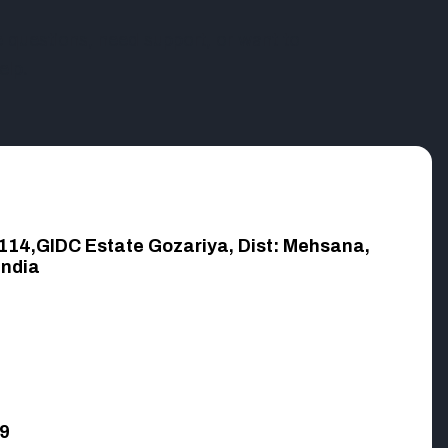
questions, need support, or want to
elp.
,114,GIDC Estate Gozariya, Dist: Mehsana,
India
9