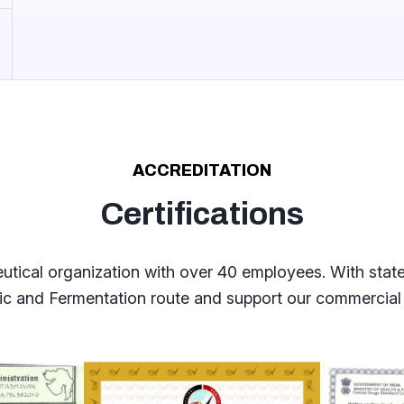
ACCREDITATION
Certifications
cal organization with over 40 employees. With state o
tic and Fermentation route and support our commercial