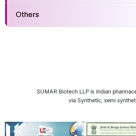
Others
SUMAR Biotech LLP is Indian pharmaceuti
via Synthetic, semi synthe