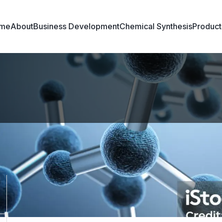
me
About
Business Development
Chemical Synthesis
Product