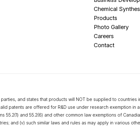
Chemical Synthes
Products
Photo Gallery
Careers
Contact
rties, and states that products will NOT be supplied to countries in 
valid patents are offered for R&D use under research exemption in acc
ctions 55.2(1) and 55.2(6) and other common law exemptions of Canadia
es; and (v) such similar laws and rules as may apply in various othe