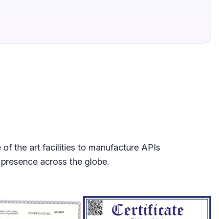
f the art facilities to manufacture APIs
 presence across the globe.