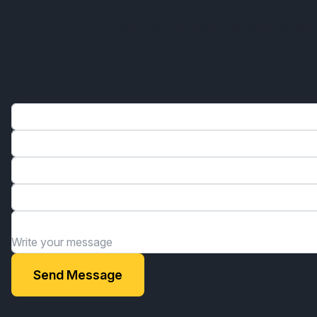
At SUMAR Biotech, we value communi
exp
Name*
Phone*
Email*
Organization*
Write your message
Send Message