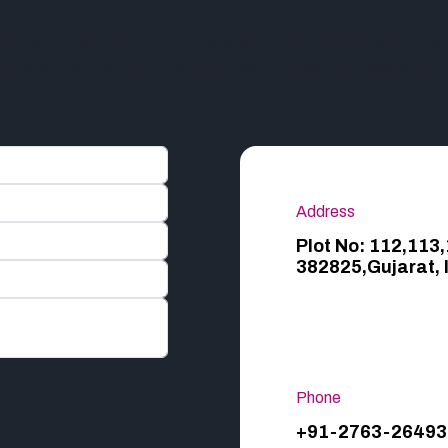
cation and are here to assist you. Whether you have 
lore collaboration opportunities, our team is ready to h
Address
Plot No: 112,113
382825,Gujarat, 
Phone
+91-2763-26493