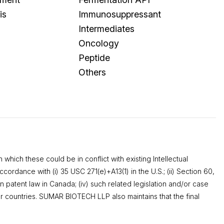
is
Immunosuppressant
Intermediates
Oncology
Peptide
Others
which these could be in conflict with existing Intellectual
ordance with (i) 35 USC 271(e)+A13(1) in the U.S.; (ii) Section 60,
n patent law in Canada; (iv) such related legislation and/or case
r countries. SUMAR BIOTECH LLP also maintains that the final