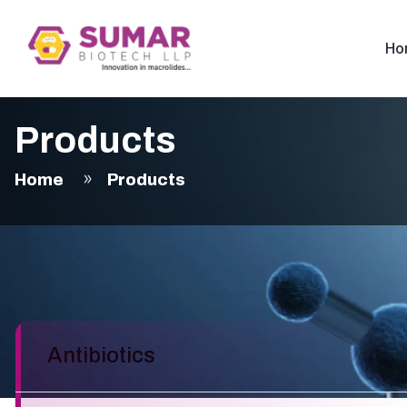
Ho
Products
Home
Products
Antibiotics