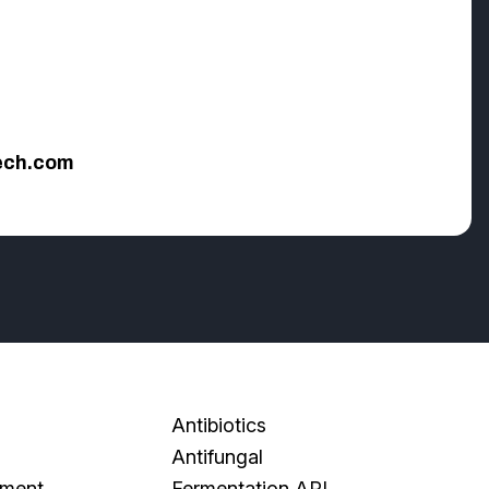
ech.com
Antibiotics
Antifungal
pment
Fermentation API