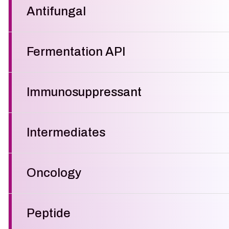
Antifungal
Fermentation API
Immunosuppressant
Intermediates
Oncology
Peptide