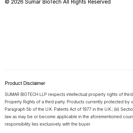
© 2026
Sumar BioTech
All Rights Reserved
Product Disclaimer
SUMAR BIOTECH LLP respects intellectual property rights of third pa
Property Rights of a third party. Products currently protected by 
Paragraph 5b of the U.K. Patents Act of 1977 in the U.K.; (iii) Se
law as may be or become applicable in the aforementioned countri
responsibility lies exclusively with the buyer.