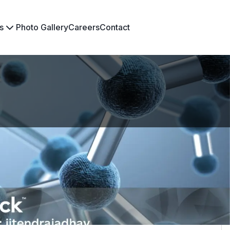
s
Photo Gallery
Careers
Contact