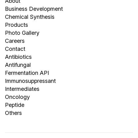
About
Business Development
Chemical Synthesis
Products
Photo Gallery
Careers
Contact
Antibiotics
Antifungal
Fermentation API
Immunosuppressant
Intermediates
Oncology
Peptide
Others