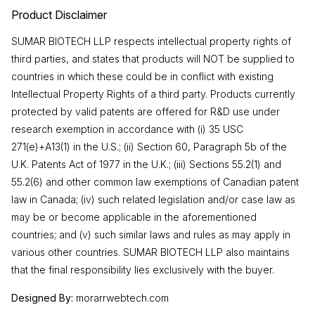
Product Disclaimer
SUMAR BIOTECH LLP respects intellectual property rights of
third parties, and states that products will NOT be supplied to
countries in which these could be in conflict with existing
Intellectual Property Rights of a third party. Products currently
protected by valid patents are offered for R&D use under
research exemption in accordance with (i) 35 USC
271(e)+A13(1) in the U.S.; (ii) Section 60, Paragraph 5b of the
U.K. Patents Act of 1977 in the U.K.; (iii) Sections 55.2(1) and
55.2(6) and other common law exemptions of Canadian patent
law in Canada; (iv) such related legislation and/or case law as
may be or become applicable in the aforementioned
countries; and (v) such similar laws and rules as may apply in
various other countries. SUMAR BIOTECH LLP also maintains
that the final responsibility lies exclusively with the buyer.
Designed By:
morarrwebtech.com