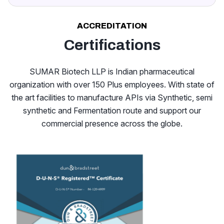
ACCREDITATION
Certifications
SUMAR Biotech LLP is Indian pharmaceutical
organization with over 150 Plus employees. With state of
the art facilities to manufacture APIs via Synthetic, semi
synthetic and Fermentation route and support our
commercial presence across the globe.