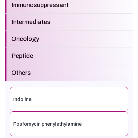
Immunosuppressant
Intermediates
Oncology
Peptide
Others
Indoline
Fosfomycin phenylethylamine