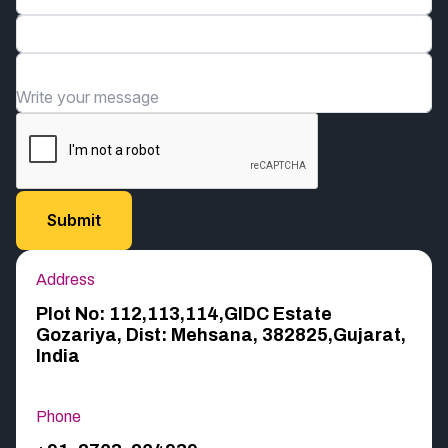
Email*
Organization*
Write your message
Address
Plot No: 112,113,114,GIDC Estate
Gozariya, Dist: Mehsana, 382825,Gujarat,
India
Phone