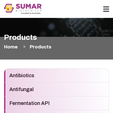
Products
Home
Products
Antibiotics
Antifungal
Fermentation API