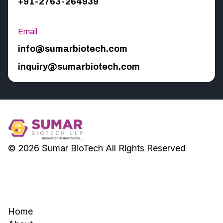
+91-2763-264939
Email
info@sumarbiotech.com
inquiry@sumarbiotech.com
© 2026
Sumar BioTech
All Rights Reserved
Home