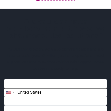
Are you looking to
collaborate on cutting-edge
pharmaceutical solutions?
At SUMAR Biotech, we value communication and are
here to assist you. Whether you have questions, need
support, or want to explore collaboration opportunities,
our team is ready to help.
Name*
Phone*