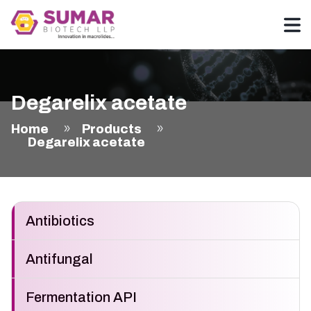
Degarelix acetate
Home
Products
Degarelix acetate
Antibiotics
Antifungal
Fermentation API