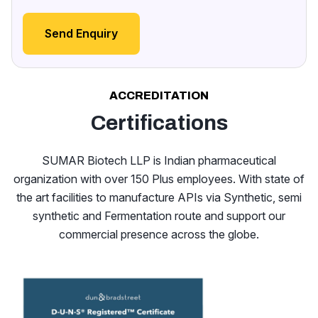
Send Enquiry
ACCREDITATION
Certifications
SUMAR Biotech LLP is Indian pharmaceutical
organization with over 150 Plus employees. With state of
the art facilities to manufacture APIs via Synthetic, semi
synthetic and Fermentation route and support our
commercial presence across the globe.