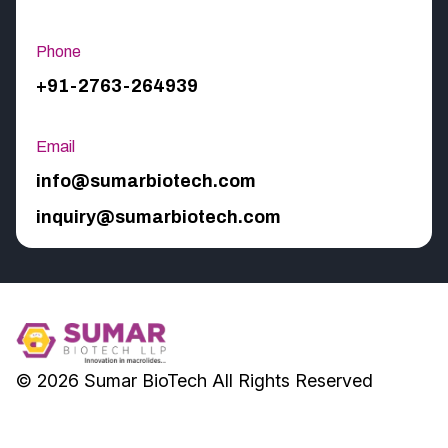
Phone
+91-2763-264939
Email
info@sumarbiotech.com
inquiry@sumarbiotech.com
© 2026
Sumar BioTech
All Rights Reserved