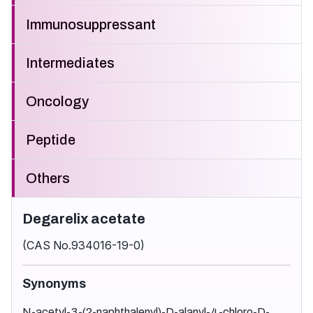
Immunosuppressant
Intermediates
Oncology
Peptide
Others
Degarelix acetate
(CAS No.934016-19-0)
Synonyms
N-acetyl-3-(2-naphthalenyl)-D-alanyl-4-chloro-D-