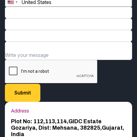
Phone*
Email*
Organization*
Write your message
Address
Plot No: 112,113,114,GIDC Estate
Gozariya, Dist: Mehsana, 382825,Gujarat,
India