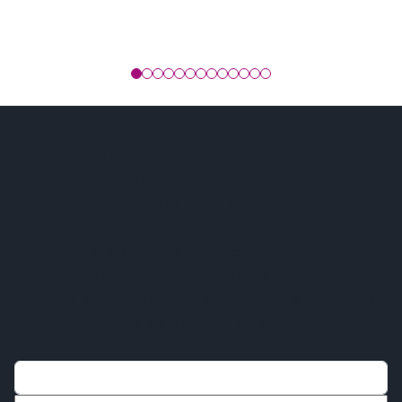
Are you looking to
collaborate on cutting-edge
pharmaceutical solutions?
At SUMAR Biotech, we value communication and are
here to assist you. Whether you have questions, need
support, or want to explore collaboration opportunities,
our team is ready to help.
Name*