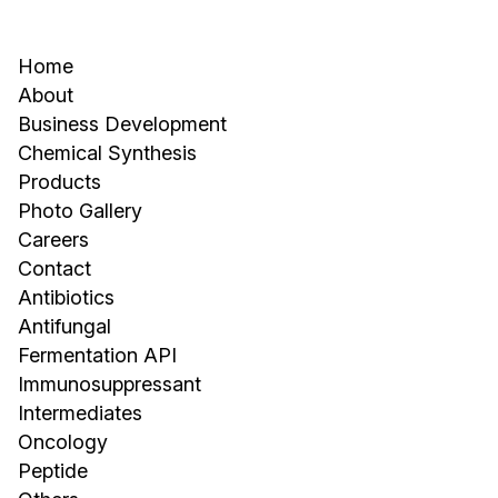
Home
About
Business Development
Chemical Synthesis
Products
Photo Gallery
Careers
Contact
Antibiotics
Antifungal
Fermentation API
Immunosuppressant
Intermediates
Oncology
Peptide