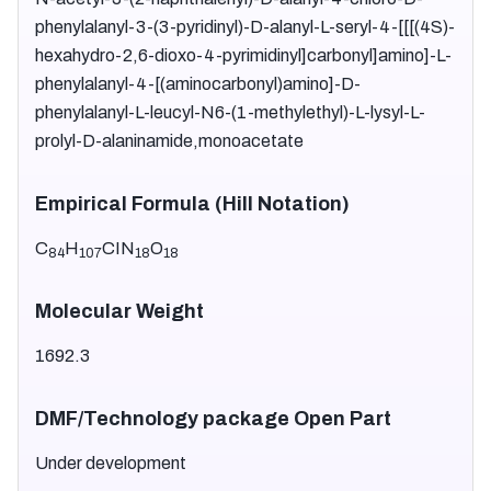
phenylalanyl-3-(3-pyridinyl)-D-alanyl-L-seryl-4-[[[(4S)-
hexahydro-2,6-dioxo-4-pyrimidinyl]carbonyl]amino]-L-
phenylalanyl-4-[(aminocarbonyl)amino]-D-
phenylalanyl-L-leucyl-N6-(1-methylethyl)-L-lysyl-L-
prolyl-D-alaninamide,monoacetate
Empirical Formula (Hill Notation)
C
H
CIN
O
84
107
18
18
Molecular Weight
1692.3
DMF/Technology package Open Part
Under development