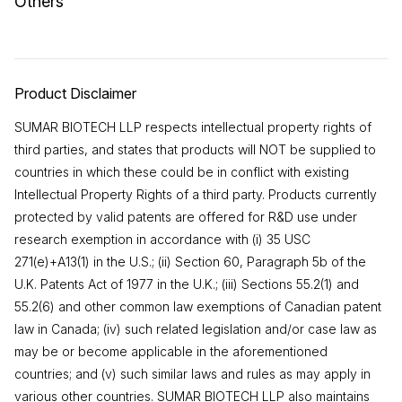
Others
Product Disclaimer
SUMAR BIOTECH LLP respects intellectual property rights of
third parties, and states that products will NOT be supplied to
countries in which these could be in conflict with existing
Intellectual Property Rights of a third party. Products currently
protected by valid patents are offered for R&D use under
research exemption in accordance with (i) 35 USC
271(e)+A13(1) in the U.S.; (ii) Section 60, Paragraph 5b of the
U.K. Patents Act of 1977 in the U.K.; (iii) Sections 55.2(1) and
55.2(6) and other common law exemptions of Canadian patent
law in Canada; (iv) such related legislation and/or case law as
may be or become applicable in the aforementioned
countries; and (v) such similar laws and rules as may apply in
various other countries. SUMAR BIOTECH LLP also maintains